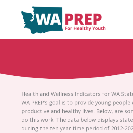
Skip
to
content
Health and Wellness Indicators for WA Stat
WA PREP’s goal is to provide young people 
productive and healthy lives. Below, are s
do this work. The data below displays statew
during the ten year time period of 2012-202