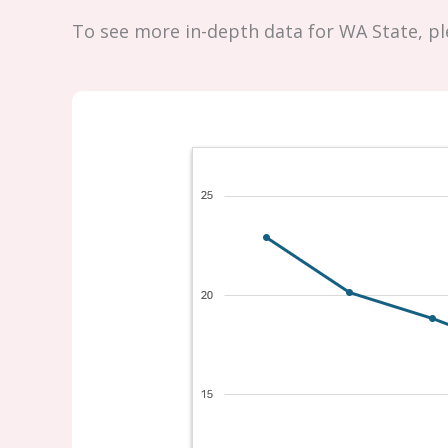
To see more in-depth data for WA State, p