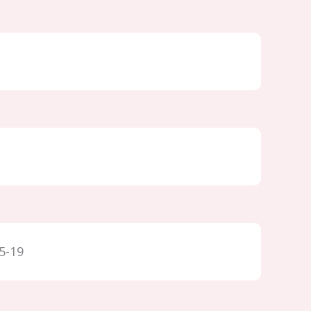
15-19