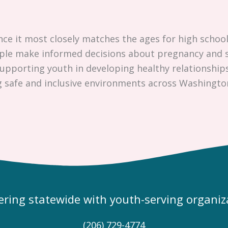
nce it most closely matches the ages for high school
ople make informed decisions about pregnancy and s
pporting youth in developing healthy relationships
g safe and inclusive environments across Washingto
ering statewide with youth-serving organiz
(206) 729-4774