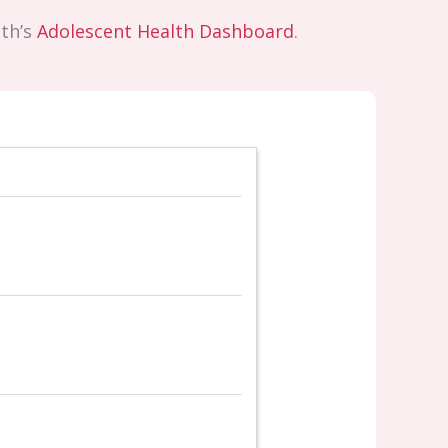
lth’s
Adolescent Health Dashboard
.