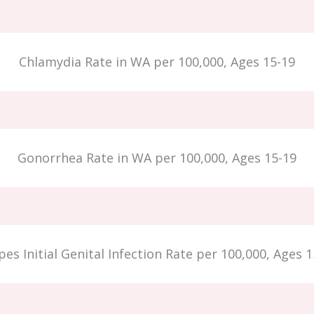
Chlamydia Rate in WA per 100,000, Ages 15-19
Gonorrhea Rate in WA per 100,000, Ages 15-19
es Initial Genital Infection Rate per 100,000, Ages 