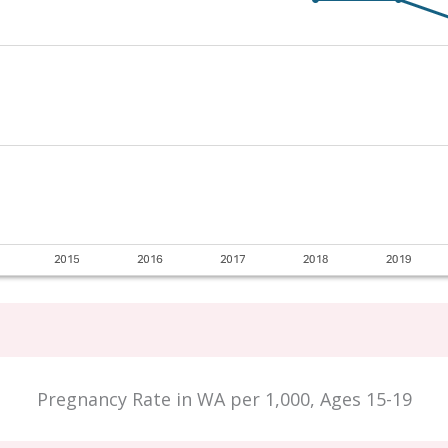
Pregnancy Rate in WA per 1,000, Ages 15-19