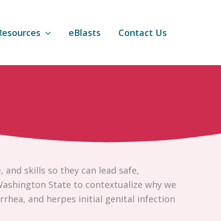
Resources
eBlasts
Contact Us
and skills so they can lead safe,
 Washington State to contextualize why we
rhea, and herpes initial genital infection