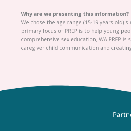
Why are we presenting this information?
We chose the age range (15-19 years old) si
primary focus of PREP is to help young pe
comprehensive sex education, WA PREP is su
caregiver child communication and creatin
Partn