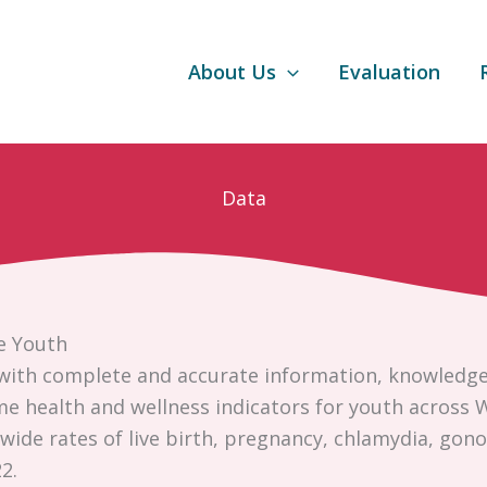
About Us
Evaluation
Data
e Youth
with complete and accurate information, knowledge, 
ome health and wellness indicators for youth across
ide rates of live birth, pregnancy, chlamydia, gonor
2.