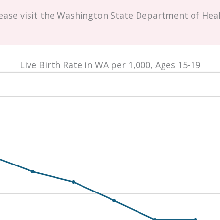
lease visit the Washington State Department of Hea
Live Birth Rate in WA per 1,000, Ages 15-19