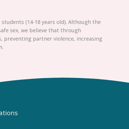
 students (14-18 years old). Although the
afe sex, we believe that through
, preventing partner violence, increasing
n.
ations