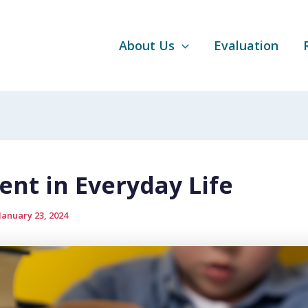
About Us
Evaluation
ent in Everyday Life
January 23, 2024