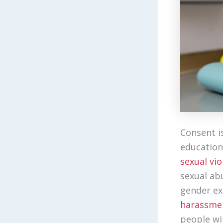
Consent i
education
sexual vio
sexual ab
gender e
harassme
people wit