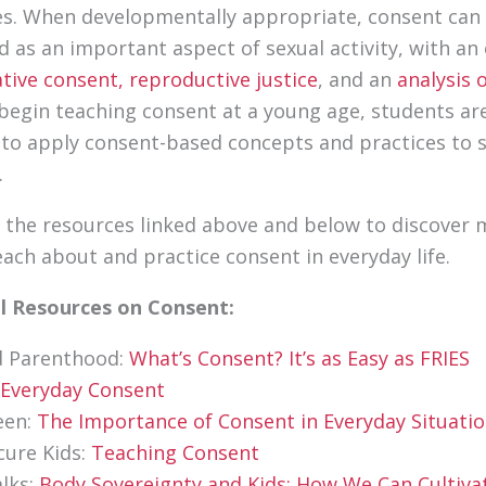
s. When developmentally appropriate, consent can
d as an important aspect of sexual activity, with a
ative consent,
reproductive justice
, and an
analysis 
egin teaching consent at a young age, students ar
to apply consent-based concepts and practices to 
.
 the resources linked above and below to discover
each about and practice consent in everyday life.
al Resources on Consent:
d Parenthood:
What’s Consent? It’s as Easy as FRIES
Everyday Consent
een:
The Importance of Consent in Everyday Situati
cure Kids:
Teaching Consent
lks:
Body Sovereignty and Kids: How We Can Cultiva