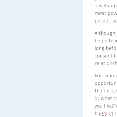
developme
most powe
perpetrat
Although 
begin tea
long befo
consent in
relations
For examp
opportuni
their clot
or what t
you like?
hugging
t