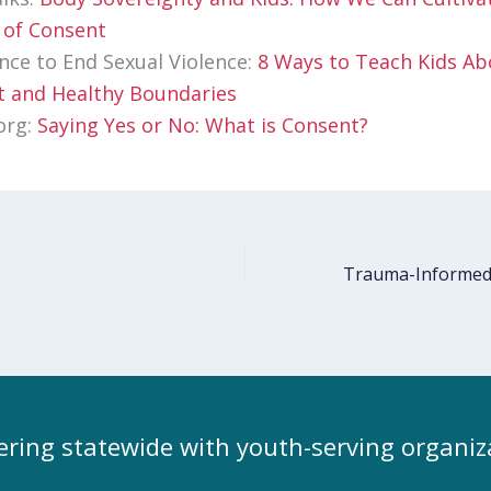
 of Consent
ance to End Sexual Violence:
8 Ways to Teach Kids Ab
 and Healthy Boundaries
org:
Saying Yes or No: What is Consent?
ering statewide with youth-serving organiz