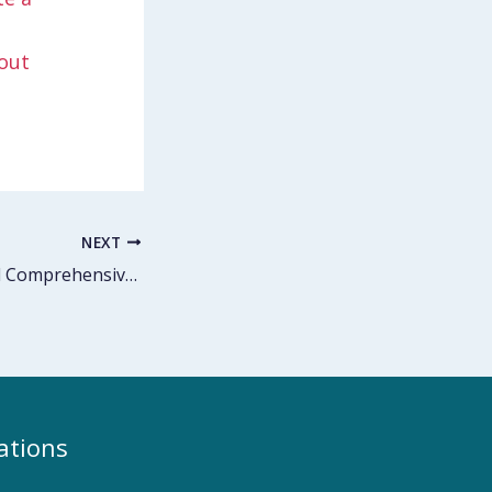
out
NEXT
Trauma-Informed Comprehensive Sexual Health Education
ations