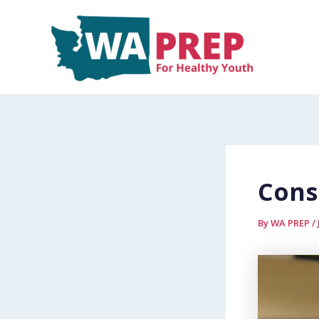
Skip
to
content
Cons
By
WA PREP
/