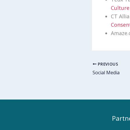
Culture
CT Alli
Consent
Amaze.
PREVIOUS
Social Media
Partn