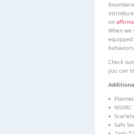
boundarie
introduce
on
affirm
When we b
equipped 
behaviors
Check out
you can t
Addition
Planne
NSVRC:
Scarlet
Safe Se
Tedx Ta