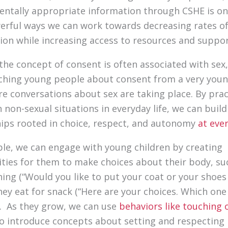
ntally appropriate information through CSHE is on
rful ways we can work towards decreasing rates o
ion while increasing access to resources and suppo
the concept of consent is often associated with sex
ching young people about consent from a very youn
re conversations about sex are taking place. By prac
 non-sexual situations in everyday life, we can build
hips rooted in choice, respect, and autonomy
at eve
le, we can engage with young children by creating
ties for them to make choices about their body, su
hing (“Would you like to put your coat or your shoes 
hey eat for snack (“Here are your choices. Which on
”). As they grow, we can use
behaviors like touching 
o introduce concepts about setting and respecting