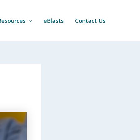
Resources
eBlasts
Contact Us