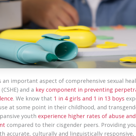
s an important aspect of comprehensive sexual hea
 (CSHE) and a
key component in preventing perpetr
lence
. We know that
1 in 4 girls and 1 in 13 boys
exp
use at some point in their childhood, and transgend
xpansive youth
experience higher rates of abuse and
nt
compared to their cisgender peers. Providing yo
h accurate, culturally and linguistically responsive,