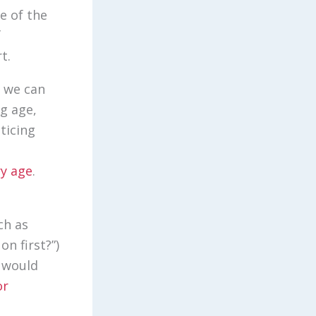
e of the
f
rt.
, we can
g age,
ticing
ry age
.
ch as
on first?”)
e would
or