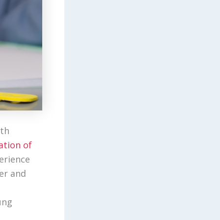
lth
ation of
erience
er and
ung