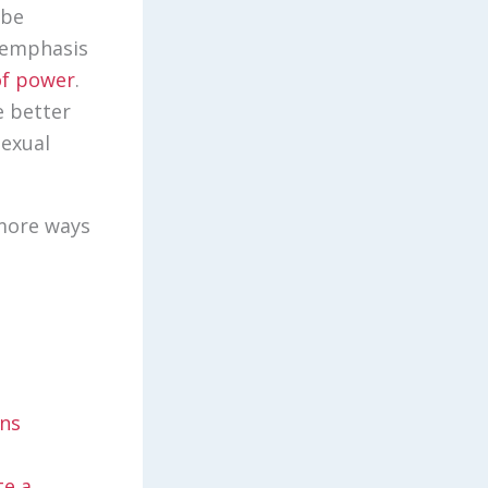
 be
n emphasis
of power
.
e better
sexual
 more ways
ons
te a